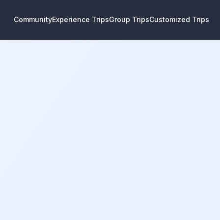
Community
Experience Trips
Group Trips
Customized Trips