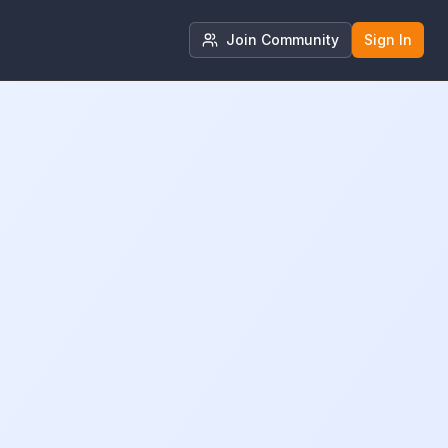
Join Community
Sign In