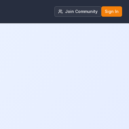
Join Community
Sign In