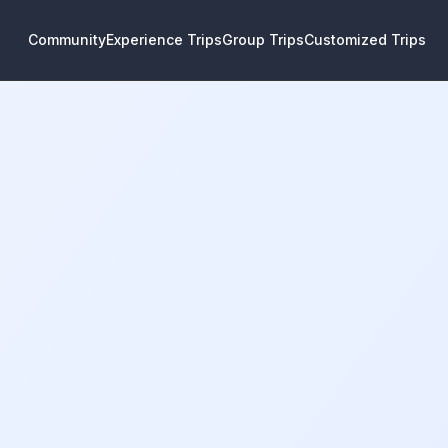
Community
Experience Trips
Group Trips
Customized Trips