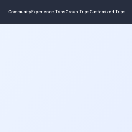
Community
Experience Trips
Group Trips
Customized Trips