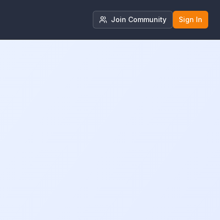
Join Community
Sign In