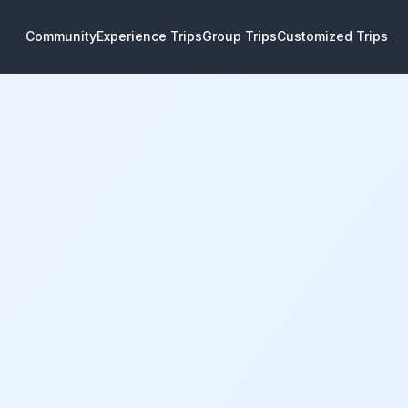
Community
Experience Trips
Group Trips
Customized Trips