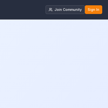
Join Community
Sign In