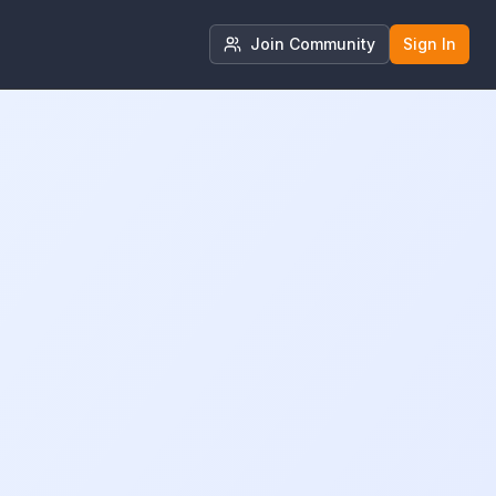
Join Community
Sign In