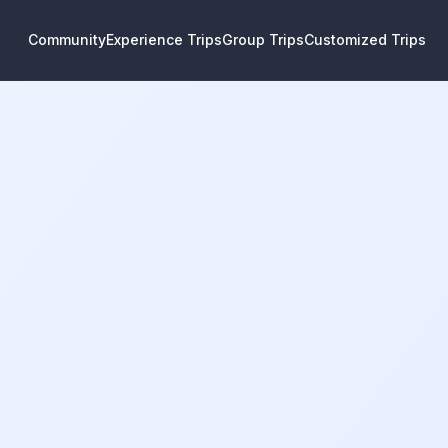
Community
Experience Trips
Group Trips
Customized Trips