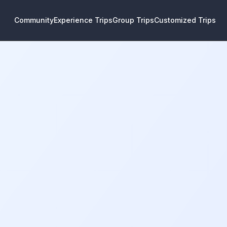
Community
Experience Trips
Group Trips
Customized Trips