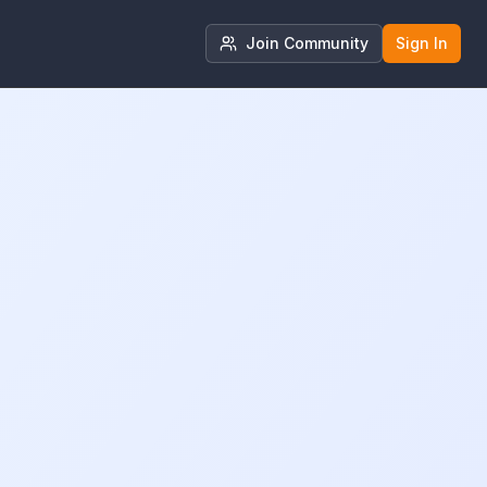
Join Community
Sign In