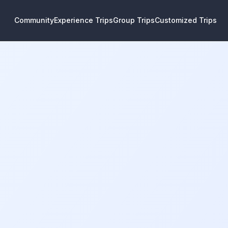
Community
Experience Trips
Group Trips
Customized Trips