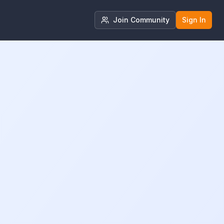
Join Community
Sign In