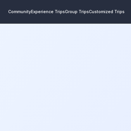
Community
Experience Trips
Group Trips
Customized Trips