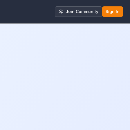
Join Community
Sign In