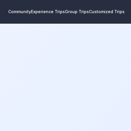
Community
Experience Trips
Group Trips
Customized Trips