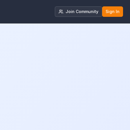
Join Community
Sign In