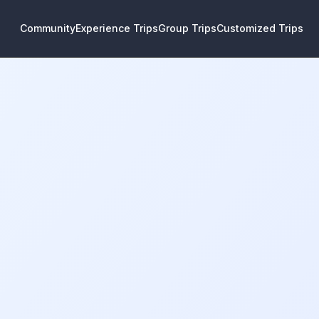
Community
Experience Trips
Group Trips
Customized Trips