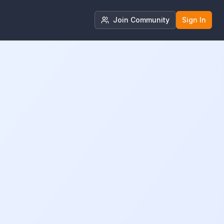
Join Community
Sign In