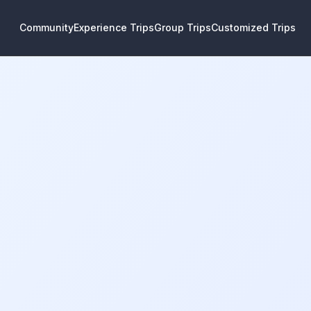
Community
Experience Trips
Group Trips
Customized Trips