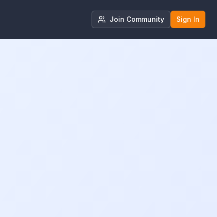
Join Community
Sign In